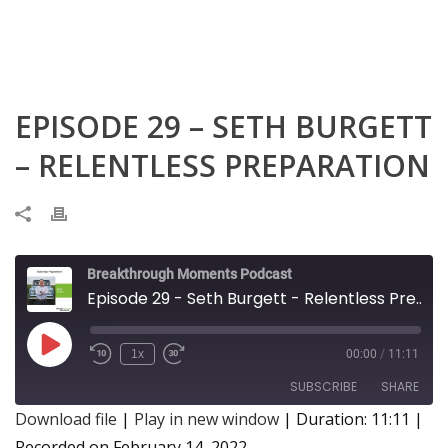
EPISODE 29 – SETH BURGETT
– RELENTLESS PREPARATION
Breakthrough Moments Podcast
Episode 29 - Seth Burgett - Relentless Preparation
Play
1x
00:00
/
11:11
Episode
SUBSCRIBE
SHARE
Download file
|
Play in new window
|
Duration: 11:11
|
Recorded on February 14, 2022
SHARE
Apple Podcasts
Google Podcasts