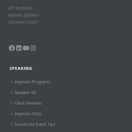
Jeff Koziatek
Keynote Speaker
Executive Coach
Facebook
LinkedIn
YouTube
Instagram
SPEAKING
Keynote Programs
Speaker Kit
Client Reviews
Keynote FAQs
Successful Event Tips