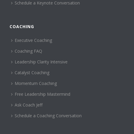
Schedule a Keynote Conversation
COACHING
Executive Coaching
Coaching FAQ
Leadership Clarity Intensive
Catalyst Coaching
Momentum Coaching
Free Leadership Mastermind
Ask Coach Jeff
Schedule a Coaching Conversation