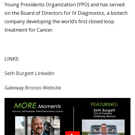
Young Presidents Organization (YPO) and has served
on the Board of Directors for IV Diagnostics, a biotech
company developing the world’s first closed loop
treatment for Cancer.
LINKS:
Seth Burgett Linkedin
Gateway Bronco Website