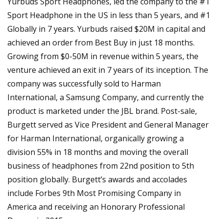
Yurbuds Sport Headphones, led the company to the #1
Sport Headphone in the US in less than 5 years, and #1
Globally in 7 years. Yurbuds raised $20M in capital and
achieved an order from Best Buy in just 18 months.
Growing from $0-50M in revenue within 5 years, the
venture achieved an exit in 7 years of its inception. The
company was successfully sold to Harman
International, a Samsung Company, and currently the
product is marketed under the JBL brand. Post-sale,
Burgett served as Vice President and General Manager
for Harman International, organically growing a
division 55% in 18 months and moving the overall
business of headphones from 22nd position to 5th
position globally. Burgett’s awards and accolades
include Forbes 9th Most Promising Company in
America and receiving an Honorary Professional