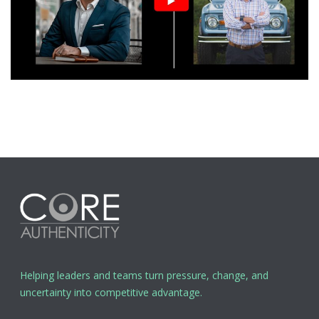
Helping leaders and teams turn pressure, change, and
uncertainty into competitive advantage.