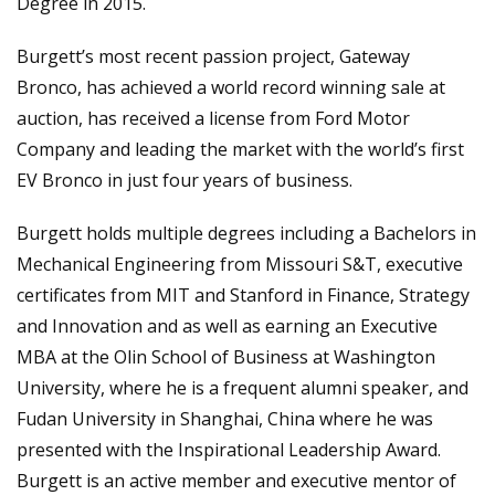
Degree in 2015.
Burgett’s most recent passion project, Gateway
Bronco, has achieved a world record winning sale at
auction, has received a license from Ford Motor
Company and leading the market with the world’s first
EV Bronco in just four years of business.
Burgett holds multiple degrees including a Bachelors in
Mechanical Engineering from Missouri S&T, executive
certificates from MIT and Stanford in Finance, Strategy
and Innovation and as well as earning an Executive
MBA at the Olin School of Business at Washington
University, where he is a frequent alumni speaker, and
Fudan University in Shanghai, China where he was
presented with the Inspirational Leadership Award.
Burgett is an active member and executive mentor of