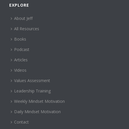
EXPLORE
About Jeff
All Resources
Books
Podcast
Articles
Videos
Values Assessment
Leadership Training
Weekly Mindset Motivation
Daily Mindset Motivation
Contact