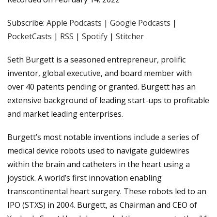
PocketCasts
RSS
LINK
Subscribe:
Apple Podcasts
|
Google Podcasts
|
Spotify
Stitcher
PocketCasts
|
RSS
|
Spotify
|
Stitcher
EMBED
RSS FEED
Seth Burgett is a seasoned entrepreneur, prolific
inventor, global executive, and board member with
over 40 patents pending or granted. Burgett has an
extensive background of leading start-ups to profitable
and market leading enterprises.
Burgett’s most notable inventions include a series of
medical device robots used to navigate guidewires
within the brain and catheters in the heart using a
joystick. A world’s first innovation enabling
transcontinental heart surgery. These robots led to an
IPO (STXS) in 2004. Burgett, as Chairman and CEO of