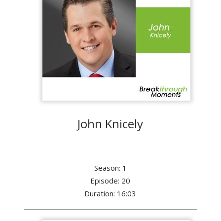
John Knicely
Season: 1
Episode: 20
Duration: 16:03