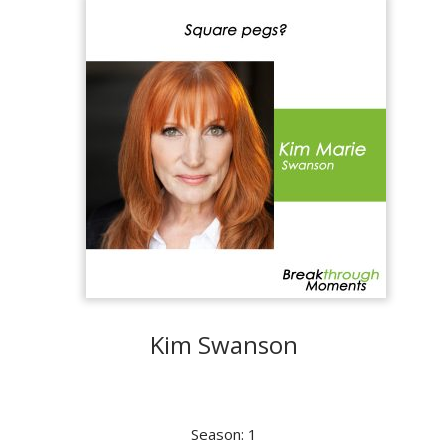
Kim Swanson
Season: 1