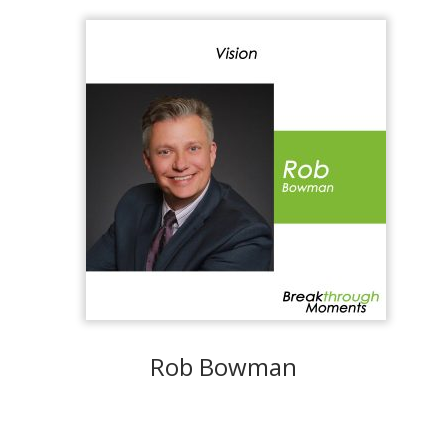
Rob Bowman