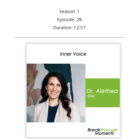
Season: 1
Episode: 28
Duration: 12:57