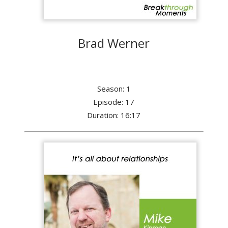
Brad Werner
Season: 1
Episode: 17
Duration: 16:17