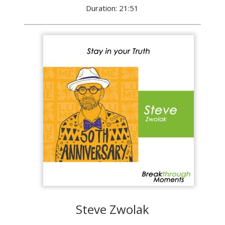
Duration: 21:51
Steve Zwolak