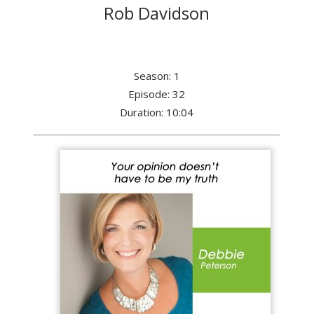
Rob Davidson
Season: 1
Episode: 32
Duration: 10:04