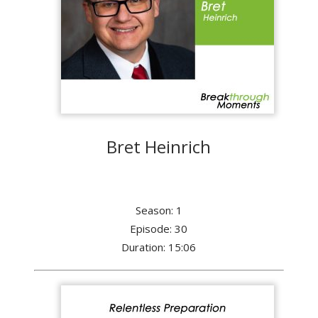
Bret Heinrich
Season: 1
Episode: 30
Duration: 15:06