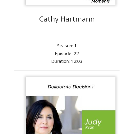
Cathy Hartmann
Season: 1
Episode: 22
Duration: 12:03