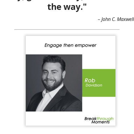
the way."
– John C. Maxwell