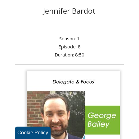
Jennifer Bardot
Season: 1
Episode: 8
Duration: 8:50
Cookie Policy