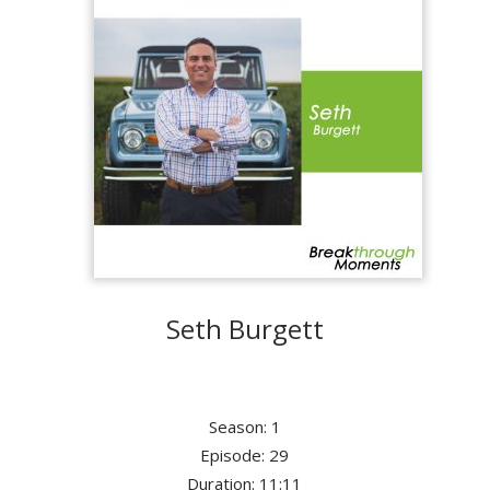
Seth Burgett
Season: 1
Episode: 29
Duration: 11:11