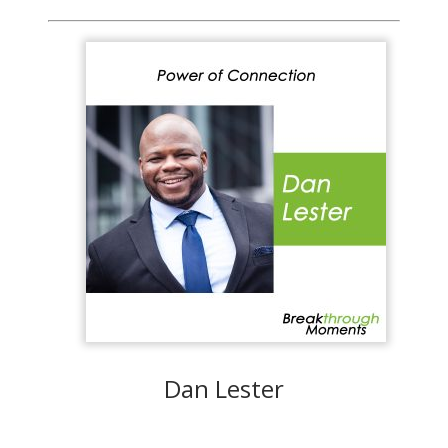
Dan Lester