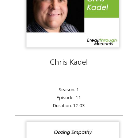
Chris Kadel
Season: 1
Episode: 11
Duration: 12:03