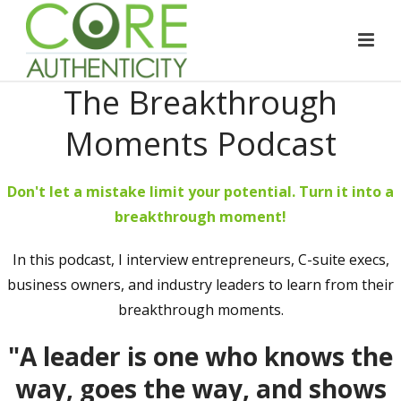
The Breakthrough
Moments Podcast
Don't let a mistake limit your potential. Turn it into a
breakthrough moment!
In this podcast, I interview entrepreneurs, C-suite execs,
business owners, and industry leaders to learn from their
breakthrough moments.
"A leader is one who knows the
way, goes the way, and shows