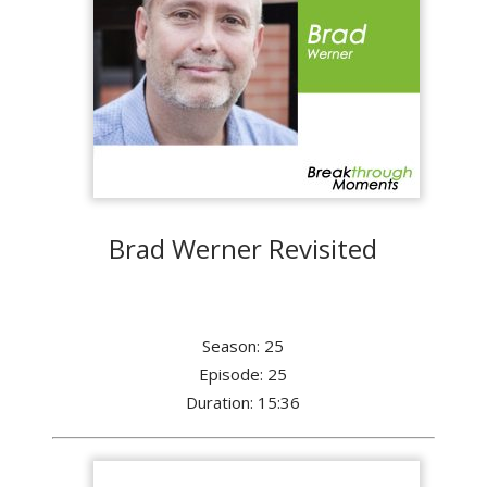
Brad Werner Revisited
Season: 25
Episode: 25
Duration: 15:36