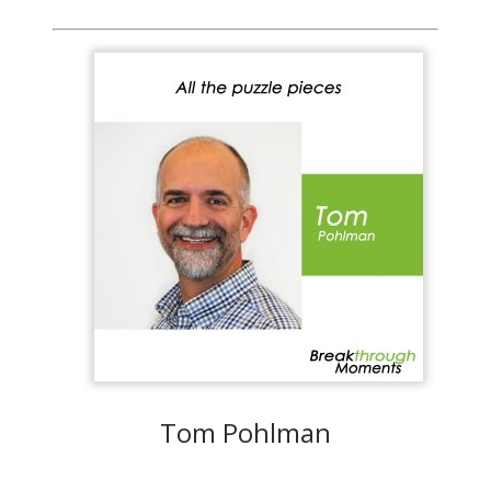
Tom Pohlman