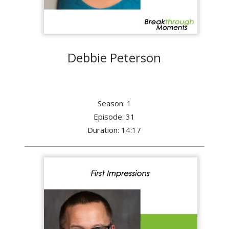
Debbie Peterson
Season: 1
Episode: 31
Duration: 14:17