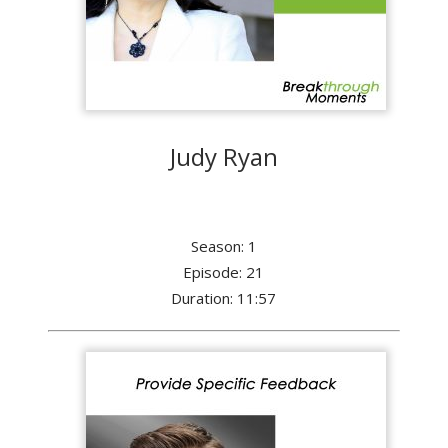
Judy Ryan
Season: 1
Episode: 21
Duration: 11:57