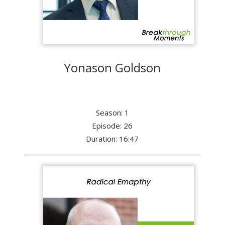
Yonason Goldson
Season: 1
Episode: 26
Duration: 16:47