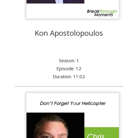
Kon Apostolopoulos
Season: 1
Episode: 12
Duration: 11:02