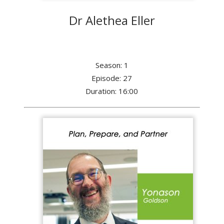
Dr Alethea Eller
Season: 1
Episode: 27
Duration: 16:00