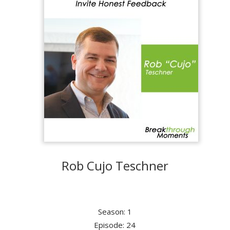
Rob Cujo Teschner
Season: 1
Episode: 24