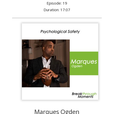
Episode: 19
Duration: 17:07
Marques Ogden