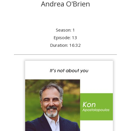
Andrea O'Brien
Season: 1
Episode: 13
Duration: 16:32