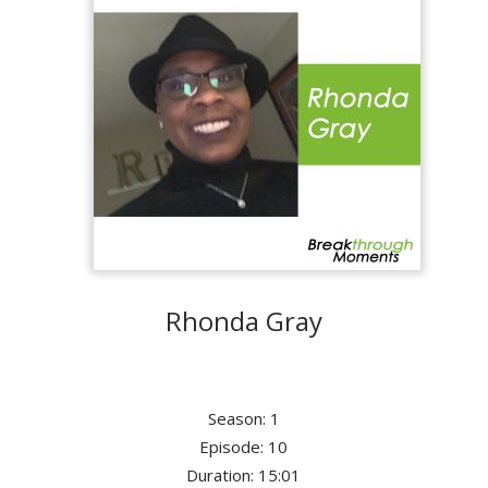
Rhonda Gray
Season: 1
Episode: 10
Duration: 15:01