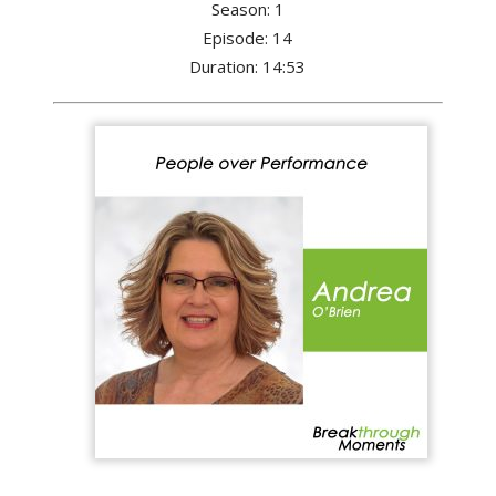
Season: 1
Episode: 14
Duration: 14:53