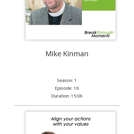
Mike Kinman
Season: 1
Episode: 16
Duration: 15:06