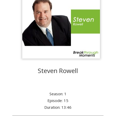
Steven Rowell
Season: 1
Episode: 15
Duration: 13:46