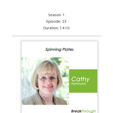
Season: 1
Episode: 23
Duration: 14:10