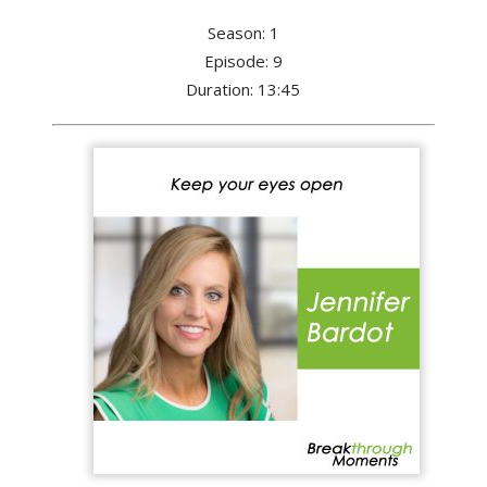
Season: 1
Episode: 9
Duration: 13:45