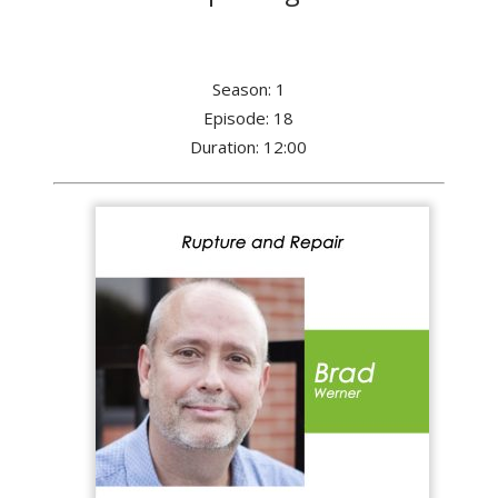
Season: 1
Episode: 18
Duration: 12:00